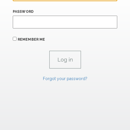
PASSWORD
REMEMBER ME
Forgot your password?