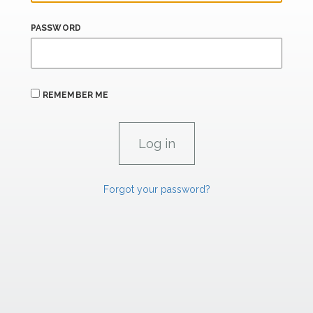
PASSWORD
REMEMBER ME
Forgot your password?