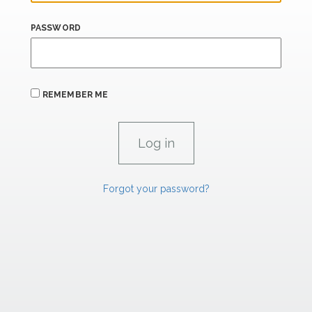
PASSWORD
REMEMBER ME
Forgot your password?