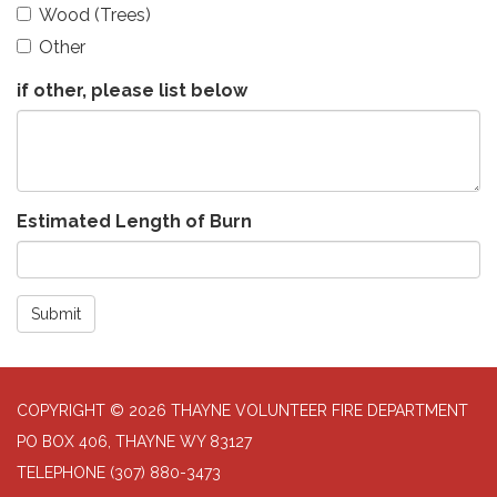
Wood (Trees)
Other
if other, please list below
Estimated Length of Burn
Submit
COPYRIGHT © 2026 THAYNE VOLUNTEER FIRE DEPARTMENT
PO BOX 406, THAYNE WY 83127
TELEPHONE
(307) 880-3473