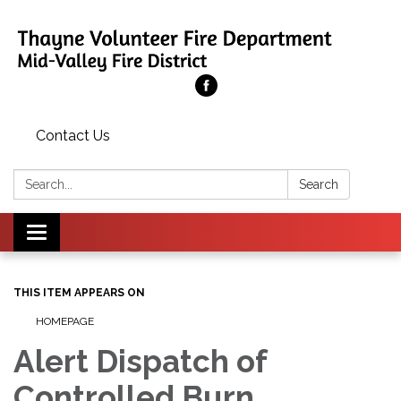
Contact Us
Search:
Search
Toggle
navigation
THIS ITEM APPEARS ON
HOMEPAGE
Alert Dispatch of
Controlled Burn