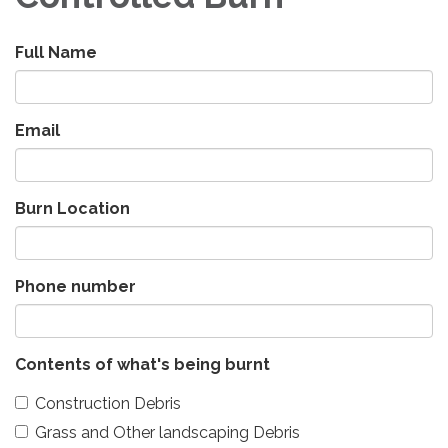
Full Name
Email
Burn Location
Phone number
Contents of what's being burnt
Construction Debris
Grass and Other landscaping Debris