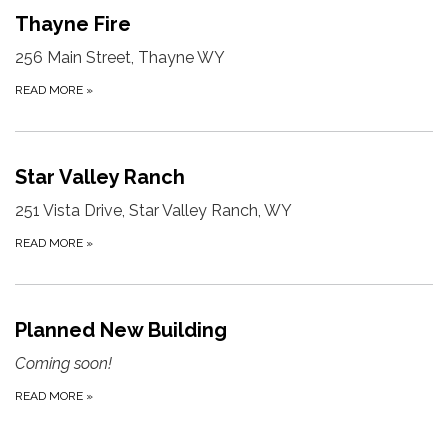
Thayne Fire
256 Main Street, Thayne WY
READ MORE
»
Star Valley Ranch
251 Vista Drive, Star Valley Ranch, WY
READ MORE
»
Planned New Building
Coming soon!
READ MORE
»