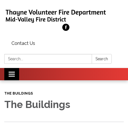
Contact Us
Search:
Search
Toggle
navigation
THE BUILDINGS
The Buildings