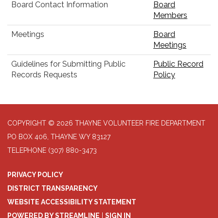
Board Contact Information
Board
Members
Meetings
Board
Meetings
Guidelines for Submitting Public
Public Record
Records Requests
Policy
COPYRIGHT © 2026 THAYNE VOLUNTEER FIRE DEPARTMENT
PO BOX 406, THAYNE WY 83127
TELEPHONE
(307) 880-3473
PRIVACY POLICY
DISTRICT TRANSPARENCY
WEBSITE ACCESSIBILITY STATEMENT
POWERED BY STREAMLINE
|
SIGN IN