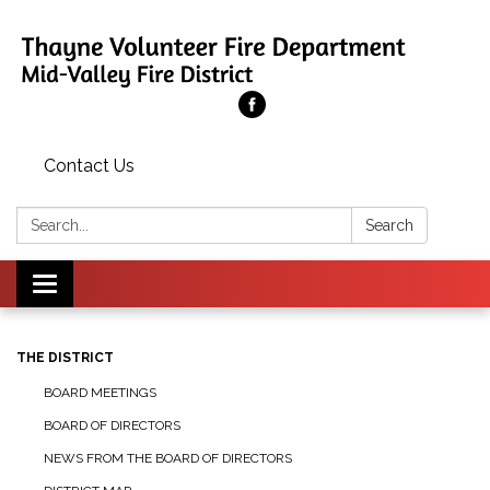
Contact Us
Search:
Search
Toggle
navigation
THE DISTRICT
BOARD MEETINGS
BOARD OF DIRECTORS
NEWS FROM THE BOARD OF DIRECTORS