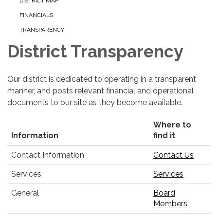
DISTRICT MAP
FINANCIALS
TRANSPARENCY
District Transparency
Our district is dedicated to operating in a transparent
manner, and posts relevant financial and operational
documents to our site as they become available.
Where to
Information
find it
Contact Information
Contact Us
Services
Services
General
Board
Members