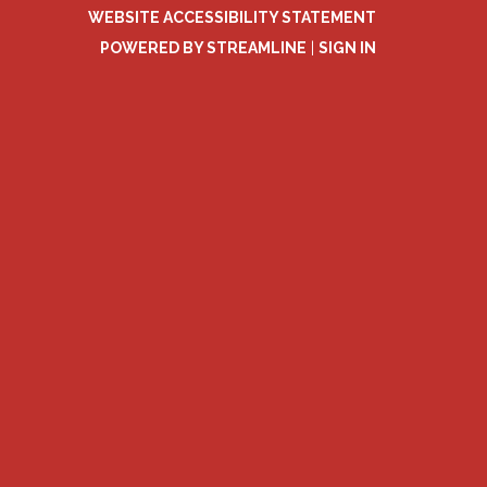
WEBSITE ACCESSIBILITY STATEMENT
POWERED BY STREAMLINE
|
SIGN IN