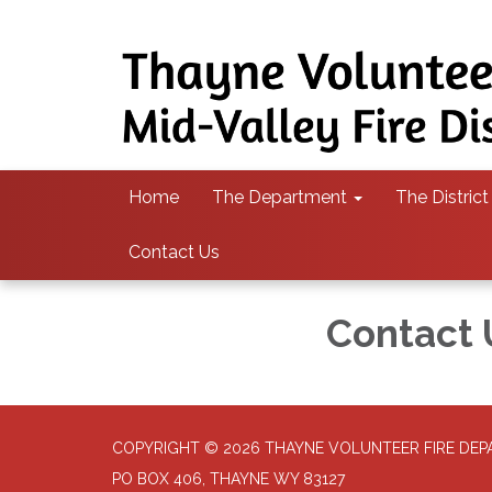
Home
The Department
The District
Contact Us
Contact 
COPYRIGHT © 2026 THAYNE VOLUNTEER FIRE DE
PO BOX 406, THAYNE WY 83127