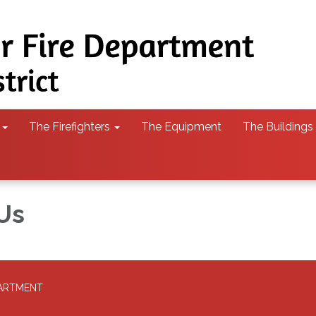
The Firefighters
The Equipment
The Buildings
Us
PARTMENT