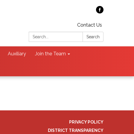
Contact Us
Search:
Search
Auxiliary
Join the Team
PRIVACY POLICY
DISTRICT TRANSPARENCY