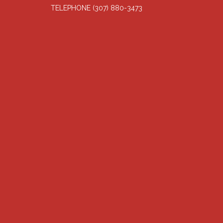
TELEPHONE
(307) 880-3473