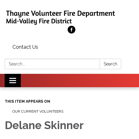
Contact Us
Search:
Search
Toggle
navigation
THIS ITEM APPEARS ON
OUR CURRENT VOLUNTEERS
Delane Skinner