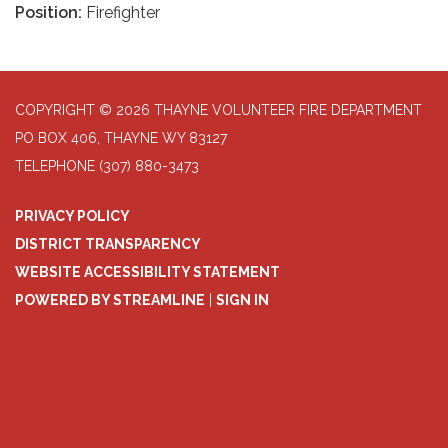
Position:
Firefighter
COPYRIGHT © 2026 THAYNE VOLUNTEER FIRE DEPARTMENT
PO BOX 406, THAYNE WY 83127
TELEPHONE
(307) 880-3473
PRIVACY POLICY
DISTRICT TRANSPARENCY
WEBSITE ACCESSIBILITY STATEMENT
POWERED BY STREAMLINE
|
SIGN IN