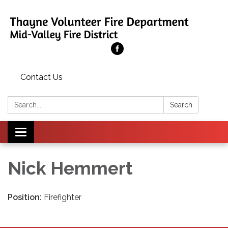
Contact Us
Search:
Search
Toggle
navigation
Nick Hemmert
Position:
Firefighter