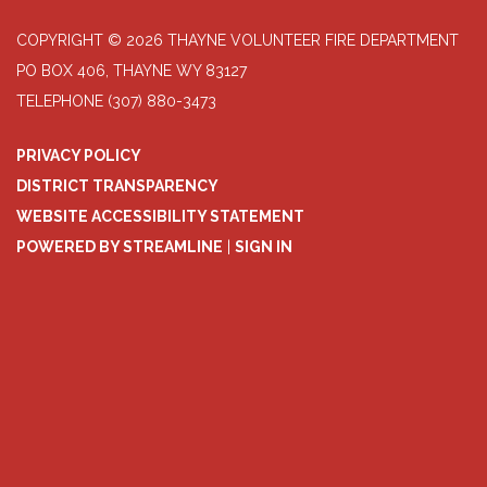
COPYRIGHT © 2026 THAYNE VOLUNTEER FIRE DEPARTMENT
PO BOX 406, THAYNE WY 83127
TELEPHONE
(307) 880-3473
PRIVACY POLICY
DISTRICT TRANSPARENCY
WEBSITE ACCESSIBILITY STATEMENT
POWERED BY STREAMLINE
|
SIGN IN