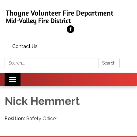
Contact Us
Search:
Search
Toggle
navigation
Nick Hemmert
Position:
Safety Officer