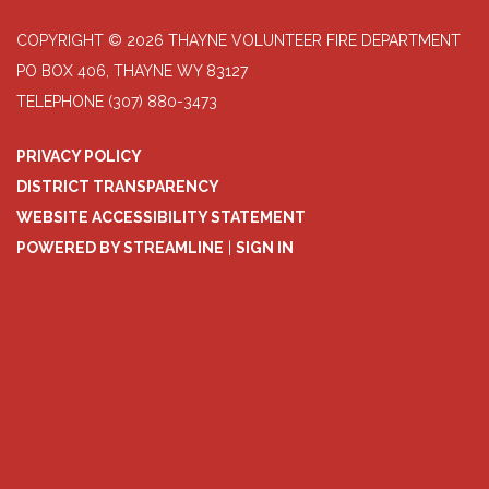
COPYRIGHT © 2026 THAYNE VOLUNTEER FIRE DEPARTMENT
PO BOX 406, THAYNE WY 83127
TELEPHONE
(307) 880-3473
PRIVACY POLICY
DISTRICT TRANSPARENCY
WEBSITE ACCESSIBILITY STATEMENT
POWERED BY STREAMLINE
|
SIGN IN