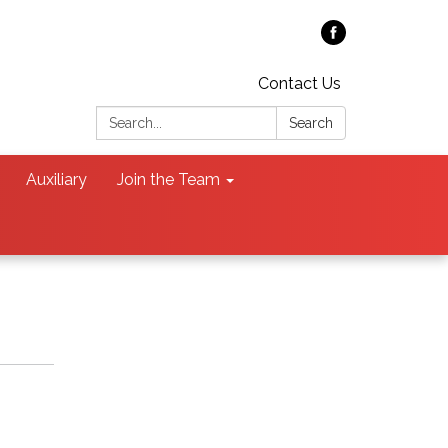
Contact Us
Search:
Search
Auxiliary
Join the Team