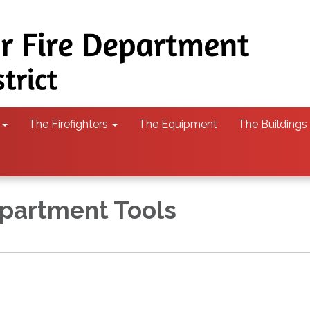
The Firefighters
The Equipment
The Buildings
partment Tools