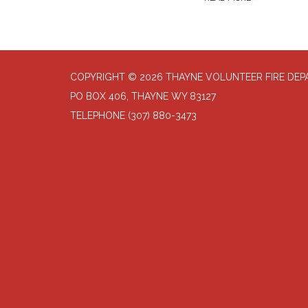
COPYRIGHT © 2026 THAYNE VOLUNTEER FIRE DE
PO BOX 406, THAYNE WY 83127
TELEPHONE
(307) 880-3473