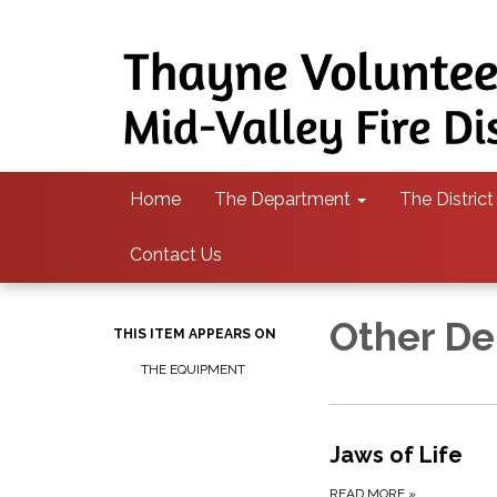
Home
The Department
The District
Contact Us
Other De
THIS ITEM APPEARS ON
THE EQUIPMENT
Jaws of Life
READ MORE
»