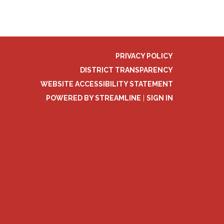
PRIVACY POLICY
DISTRICT TRANSPARENCY
WEBSITE ACCESSIBILITY STATEMENT
POWERED BY STREAMLINE
|
SIGN IN