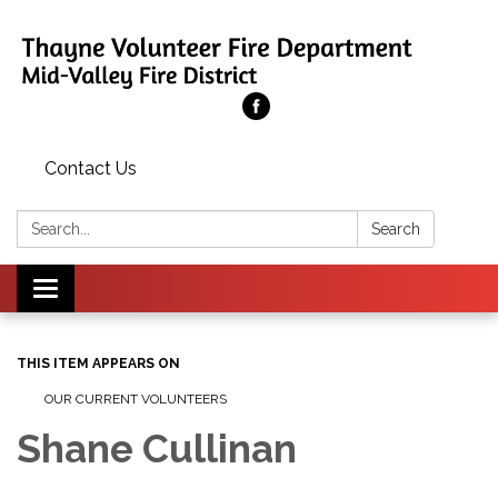
Contact Us
Search:
Search
Toggle
navigation
THIS ITEM APPEARS ON
OUR CURRENT VOLUNTEERS
Shane Cullinan