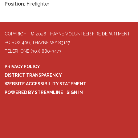
Position:
Firefighter
COPYRIGHT © 2026 THAYNE VOLUNTEER FIRE DEPARTMENT
PO BOX 406, THAYNE WY 83127
TELEPHONE
(307) 880-3473
PRIVACY POLICY
DISTRICT TRANSPARENCY
WEBSITE ACCESSIBILITY STATEMENT
POWERED BY STREAMLINE
|
SIGN IN