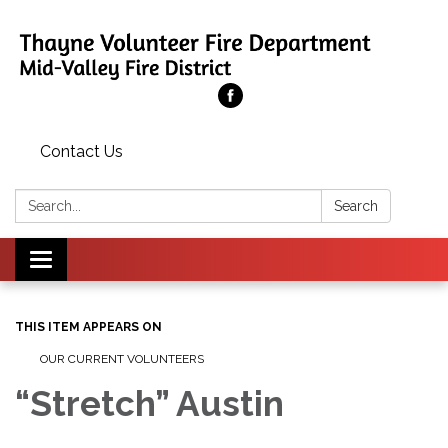
Contact Us
Search:
Search
Toggle
navigation
THIS ITEM APPEARS ON
OUR CURRENT VOLUNTEERS
“Stretch” Austin