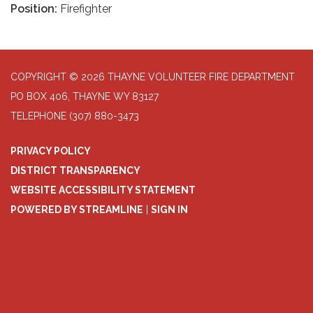
Position:
Firefighter
COPYRIGHT © 2026 THAYNE VOLUNTEER FIRE DEPARTMENT
PO BOX 406, THAYNE WY 83127
TELEPHONE
(307) 880-3473
PRIVACY POLICY
DISTRICT TRANSPARENCY
WEBSITE ACCESSIBILITY STATEMENT
POWERED BY STREAMLINE
|
SIGN IN