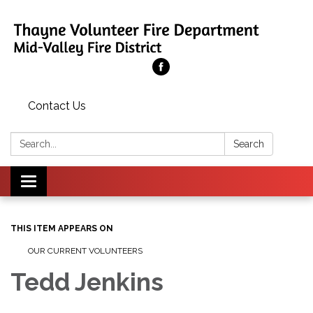
Contact Us
Search:
Search
Toggle
navigation
THIS ITEM APPEARS ON
OUR CURRENT VOLUNTEERS
Tedd Jenkins