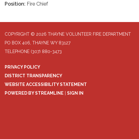
Position:
Fire Chief
COPYRIGHT © 2026 THAYNE VOLUNTEER FIRE DEPARTMENT
PO BOX 406, THAYNE WY 83127
TELEPHONE
(307) 880-3473
PRIVACY POLICY
DISTRICT TRANSPARENCY
WEBSITE ACCESSIBILITY STATEMENT
POWERED BY STREAMLINE
|
SIGN IN